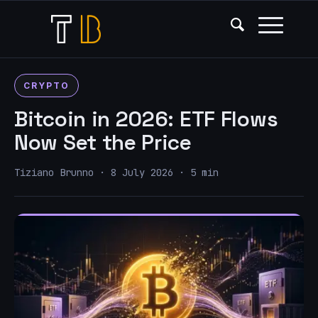
CRYPTO
Bitcoin in 2026: ETF Flows
Now Set the Price
Tiziano Brunno · 8 July 2026 · 5 min