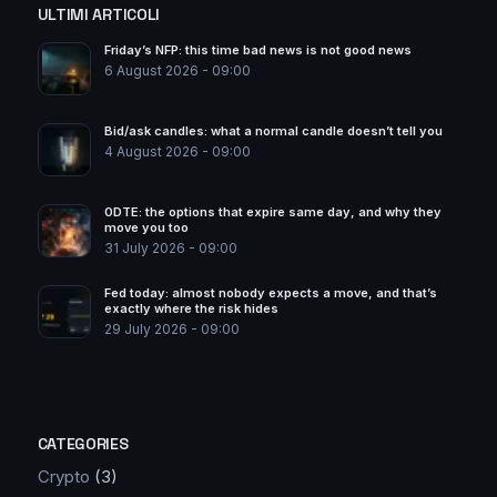
ULTIMI ARTICOLI
Friday’s NFP: this time bad news is not good news
6 August 2026 - 09:00
Bid/ask candles: what a normal candle doesn’t tell you
4 August 2026 - 09:00
0DTE: the options that expire same day, and why they
move you too
31 July 2026 - 09:00
Fed today: almost nobody expects a move, and that’s
exactly where the risk hides
29 July 2026 - 09:00
CATEGORIES
Crypto
(3)