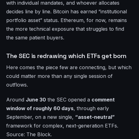
with individual mandates, and whoever allocates
decides line by line. Bitcoin has earned “institutional
portfolio asset” status. Ethereum, for now, remains
the more technical exposure that struggles to find
the same patient buyers.
The SEC is redrawing which ETFs get born
Here comes the piece few are connecting, but which
could matter more than any single session of
outflows.
Around
June 30
the SEC opened a
comment
window of roughly 60 days
, through early
September, on a new single,
“asset-neutral”
framework for complex, next-generation ETFs.
Source: The Block.