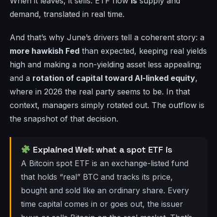
When it leaves, it sells. ETF flow
is
supply and
demand, translated in real time.
And that’s why June’s drivers tell a coherent story: a
more hawkish Fed
than expected, keeping real yields
high and making a non-yielding asset less appealing;
and a
rotation of capital toward AI-linked equity
,
where in 2026 the real party seems to be. In that
context, managers simply rotated out. The outflow is
the snapshot of that decision.
Explained Well: what a spot ETF is
A Bitcoin spot ETF is an exchange-listed fund
that holds “real” BTC and tracks its price,
bought and sold like an ordinary share. Every
time capital comes in or goes out, the issuer