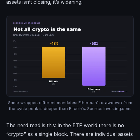
assets isn’t closing, it’s widening.
Same wrapper, different mandates: Ethereum’s drawdown from
the cycle peak is deeper than Bitcoin’s. Source: Investing.com.
The nerd read is this: in the ETF world there is no
“crypto” as a single block. There are individual assets