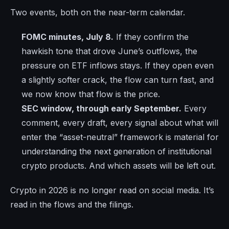
Two events, both on the near-term calendar.
FOMC minutes, July 8.
If they confirm the
hawkish tone that drove June’s outflows, the
pressure on ETF inflows stays. If they open even
a slightly softer crack, the flow can turn fast, and
we now know that flow is the price.
SEC window, through early September.
Every
comment, every draft, every signal about what will
enter the “asset-neutral” framework is material for
understanding the next generation of institutional
crypto products. And which assets will be left out.
Crypto in 2026 is no longer read on social media. It’s
read in the flows and the filings.