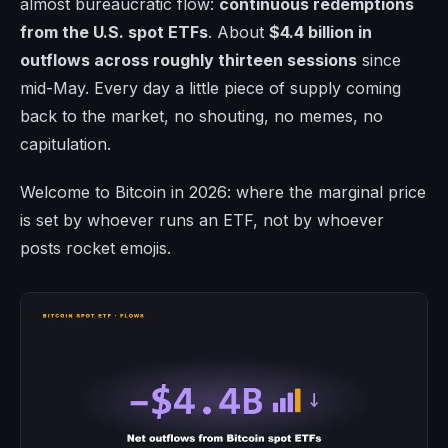
almost bureaucratic flow:
continuous redemptions
from the U.S. spot ETFs
. About
$4.4 billion in
outflows across roughly thirteen sessions
since
mid-May. Every day a little piece of supply coming
back to the market, no shouting, no memes, no
capitulation.
Welcome to Bitcoin in 2026: where the marginal price
is set by whoever runs an ETF, not by whoever
posts rocket emojis.