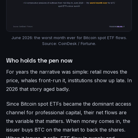
June 2026: the worst month ever for Bitcoin spot ETF flows.
Source: CoinDesk / Fortune.
Who holds the pen now
For years the narrative was simple: retail moves the
price, whales front-run it, institutions show up late. In
2026 that story aged badly.
Since Bitcoin spot ETFs became the dominant access
channel for professional capital, their net flows are
the variable that matters. When money comes in, the
issuer buys BTC on the market to back the shares.