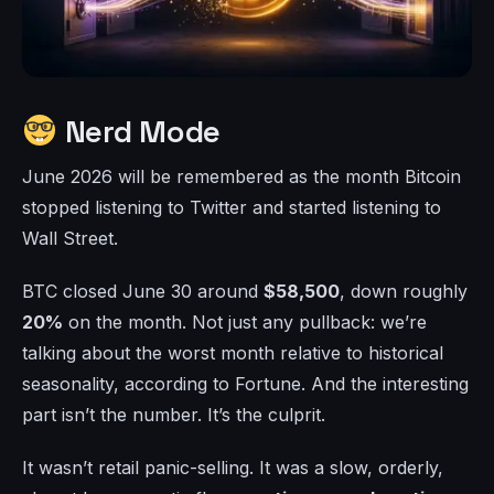
Nerd Mode
June 2026 will be remembered as the month Bitcoin
stopped listening to Twitter and started listening to
Wall Street.
BTC closed June 30 around
$58,500
, down roughly
20%
on the month. Not just any pullback: we’re
talking about the worst month relative to historical
seasonality, according to Fortune. And the interesting
part isn’t the number. It’s the culprit.
It wasn’t retail panic-selling. It was a slow, orderly,