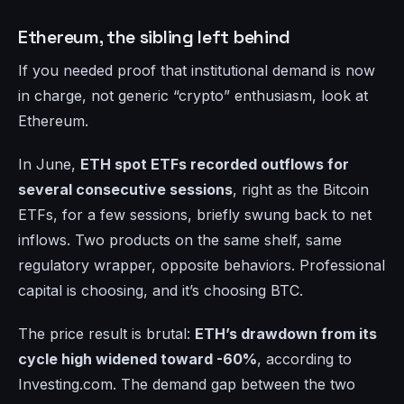
Ethereum, the sibling left behind
If you needed proof that institutional demand is now
in charge, not generic “crypto” enthusiasm, look at
Ethereum.
In June,
ETH spot ETFs recorded outflows for
several consecutive sessions
, right as the Bitcoin
ETFs, for a few sessions, briefly swung back to net
inflows. Two products on the same shelf, same
regulatory wrapper, opposite behaviors. Professional
capital is choosing, and it’s choosing BTC.
The price result is brutal:
ETH’s drawdown from its
cycle high widened toward -60%
, according to
Investing.com. The demand gap between the two