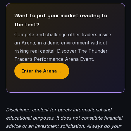
Want to put your market reading to
the test?
Compete and challenge other traders inside
an Arena, in a demo environment without
risking real capital. Discover The Thunder
Trader’s Performance Arena Event.
Enter the Arena →
Disclaimer: content for purely informational and
educational purposes. It does not constitute financial
advice or an investment solicitation. Always do your