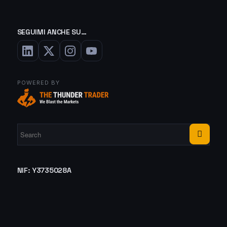
SEGUIMI ANCHE SU…
POWERED BY
NIF: Y3735028A