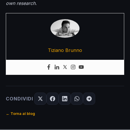
own research.
Tiziano Brunno
CONDIVIDI
← Torna al blog