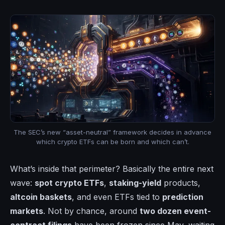
The SEC’s new “asset-neutral” framework decides in advance
which crypto ETFs can be born and which can’t.
What’s inside that perimeter? Basically the entire next
wave:
spot crypto ETFs
,
staking-yield
products,
altcoin baskets
, and even ETFs tied to
prediction
markets
. Not by chance, around
two dozen event-