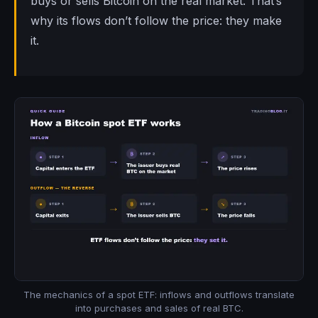
buys or sells Bitcoin on the real market. That’s
why its flows don’t follow the price: they make
it.
The mechanics of a spot ETF: inflows and outflows translate
into purchases and sales of real BTC.