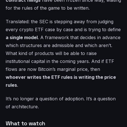
contract filings
have been frozen since May, waiting
for the rules of the game to be written.
Translated: the SEC is stepping away from judging
every crypto ETF case by case and is trying to define
a single model
. A framework that decides in advance
which structures are admissible and which aren’t.
What kind of products will be able to raise
institutional capital in the coming years. And if ETF
flows are now Bitcoin’s marginal price, then
whoever writes the ETF rules is writing the price
rules
.
It’s no longer a question of adoption. It’s a question
of architecture.
What to watch