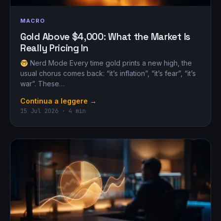
MACRO
Gold Above $4,000: What the Market Is
Really Pricing In
Nerd Mode Every time gold prints a new high, the
usual chorus comes back: “it’s inflation”, “it’s fear”, “it’s
war”. These…
Continua a leggere →
15 Jul 2026 · 4 min