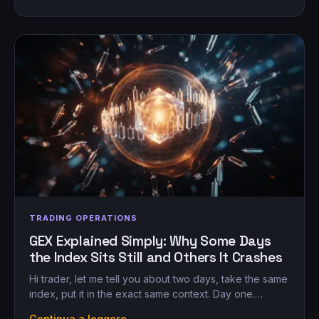
TRADING OPERATIONS
GEX Explained Simply: Why Some Days
the Index Sits Still and Others It Crashes
Hi trader, let me tell you about two days, take the same
index, put it in the exact same context. Day one.…
Continua a leggere →