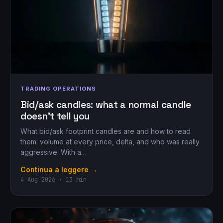
TRADING OPERATIONS
Bid/ask candles: what a normal candle
doesn’t tell you
What bid/ask footprint candles are and how to read
them: volume at every price, delta, and who was really
aggressive. With a…
Continua a leggere →
4 Aug 2026 · 13 min