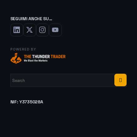
SEGUIMI ANCHE SU…
POWERED BY
NIF: Y3735028A