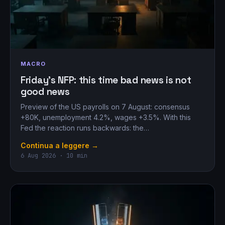
MACRO
Friday’s NFP: this time bad news is not
good news
Preview of the US payrolls on 7 August: consensus
+80K, unemployment 4.2%, wages +3.5%. With this
Fed the reaction runs backwards: the…
Continua a leggere →
6 Aug 2026 · 10 min