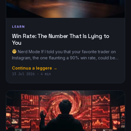
LEARN
Win Rate: The Number That Is Lying to
You
Nerd Mode If I told you that your favorite trader on
Instagram, the one flaunting a 90% win rate, could be…
Continua a leggere →
13 Jul 2026 · 4 min