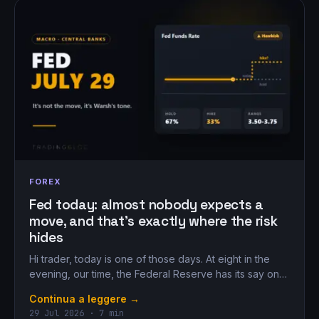
FOREX
Fed today: almost nobody expects a
move, and that’s exactly where the risk
hides
Hi trader, today is one of those days. At eight in the
evening, our time, the Federal Reserve has its say on…
Continua a leggere →
29 Jul 2026 · 7 min