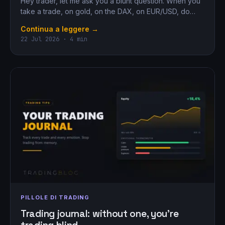
Hey trader, let me ask you a blunt question. When you
take a trade, on gold, on the DAX, on EUR/USD, do…
Continua a leggere →
22 Jul 2026 · 4 min
PILLOLE DI TRADING
Trading journal: without one, you’re