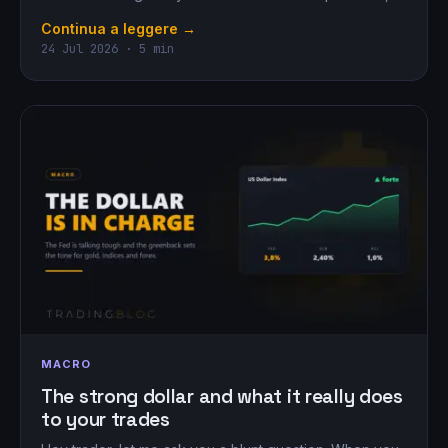
Continua a leggere →
24 Jul 2026 · 5 min
MACRO
The strong dollar and what it really does
to your trades