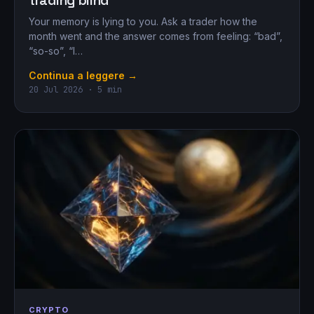
trading blind
Your memory is lying to you. Ask a trader how the
month went and the answer comes from feeling: “bad”,
“so-so”, “I…
Continua a leggere →
20 Jul 2026 · 5 min
CRYPTO