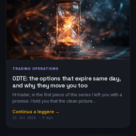
TRADING OPERATIONS
0DTE: the options that expire same day,
and why they move you too
Hi trader, in the first piece of this series I left you with a
promise. I told you that the clean picture…
Continua a leggere →
31 Jul 2026 · 9 min