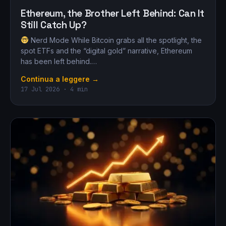
Ethereum, the Brother Left Behind: Can It
Still Catch Up?
Nerd Mode While Bitcoin grabs all the spotlight, the
spot ETFs and the “digital gold” narrative, Ethereum
has been left behind.…
Continua a leggere →
17 Jul 2026 · 4 min