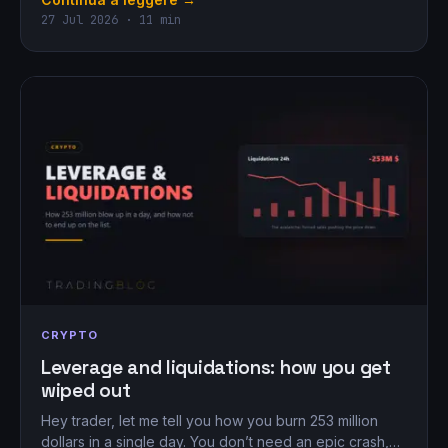
27 Jul 2026 · 11 min
CRYPTO
Leverage and liquidations: how you get
wiped out
Hey trader, let me tell you how you burn 253 million
dollars in a single day. You don’t need an epic crash,…