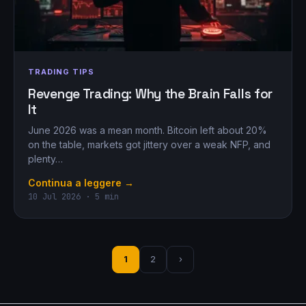
TRADING TIPS
Revenge Trading: Why the Brain Falls for
It
June 2026 was a mean month. Bitcoin left about 20%
on the table, markets got jittery over a weak NFP, and
plenty…
Continua a leggere →
10 Jul 2026 · 5 min
1
2
›