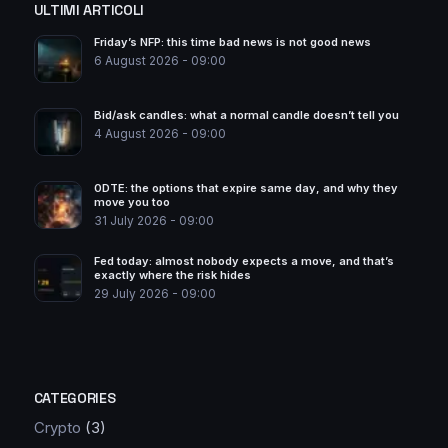
ULTIMI ARTICOLI
Friday’s NFP: this time bad news is not good news
6 August 2026 - 09:00
Bid/ask candles: what a normal candle doesn’t tell you
4 August 2026 - 09:00
0DTE: the options that expire same day, and why they
move you too
31 July 2026 - 09:00
Fed today: almost nobody expects a move, and that’s
exactly where the risk hides
29 July 2026 - 09:00
CATEGORIES
Crypto
(3)