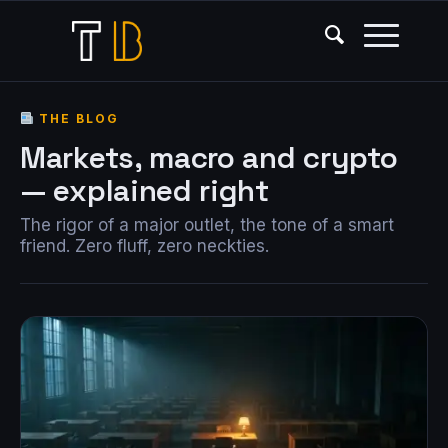
THE BLOG
Markets, macro and crypto
— explained right
The rigor of a major outlet, the tone of a smart
friend. Zero fluff, zero neckties.